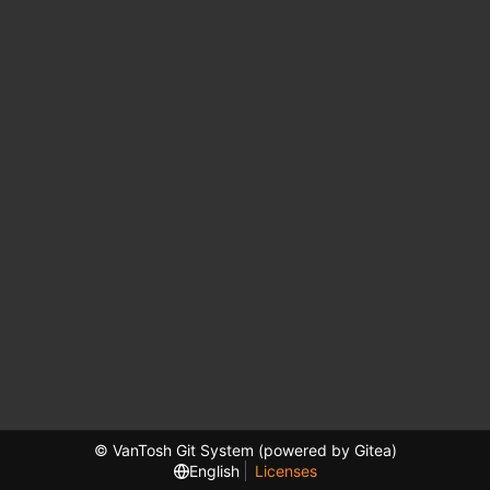
© VanTosh Git System (powered by Gitea)
English
Licenses