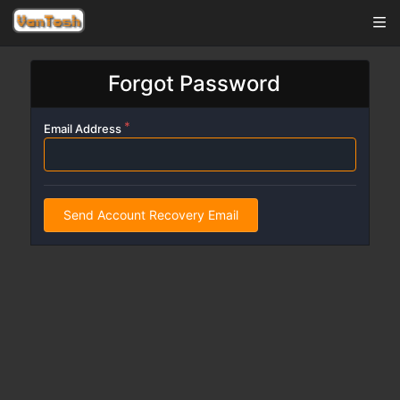
Forgot Password
Email Address
Send Account Recovery Email