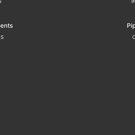
G
I
ents
Pi
CS