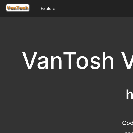
Explore
VanTosh V
h
Co