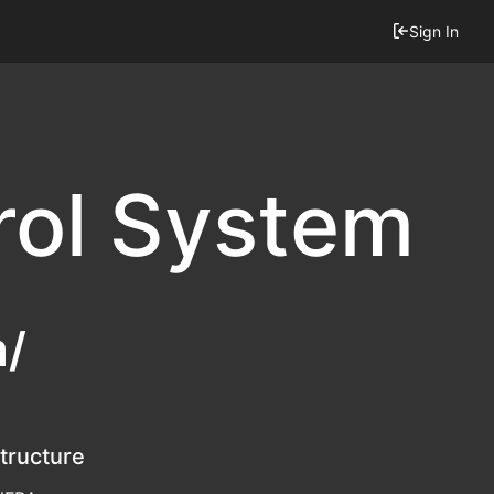
Sign In
rol System
m/
structure