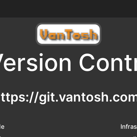
ersion Cont
ttps://git.vantosh.co
de
Infra