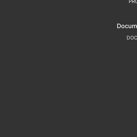
PR
Docum
DO